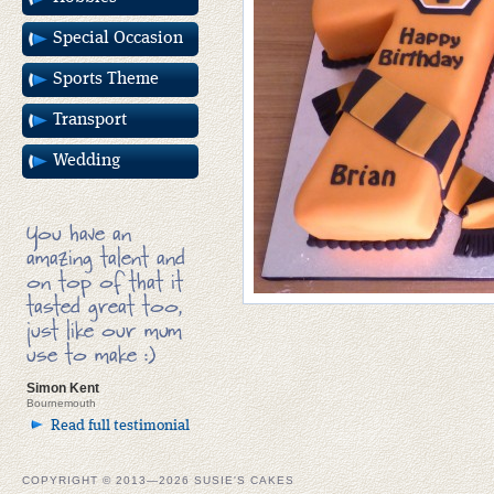
Special Occasion
Sports Theme
Transport
Wedding
You have an
amazing talent and
on top of that it
tasted great too,
just like our mum
use to make :)
Simon Kent
Bournemouth
Read full testimonial
COPYRIGHT © 2013—2026 SUSIE'S CAKES