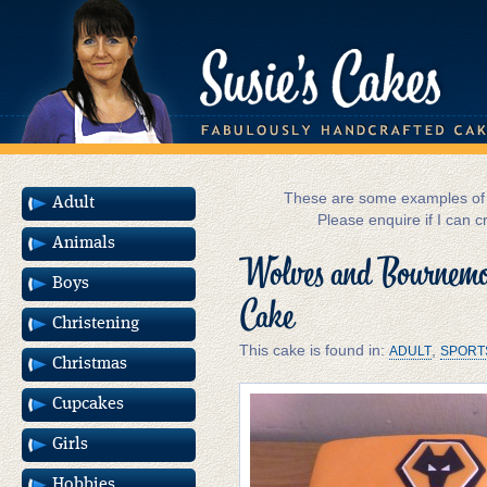
These are some examples of m
Adult
Please enquire if I can c
Animals
Wolves and Bournemou
Boys
Cake
Christening
This cake is found in:
,
ADULT
SPORT
Christmas
Cupcakes
Girls
Hobbies