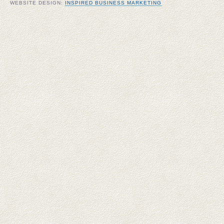
WEBSITE DESIGN:
INSPIRED BUSINESS MARKETING