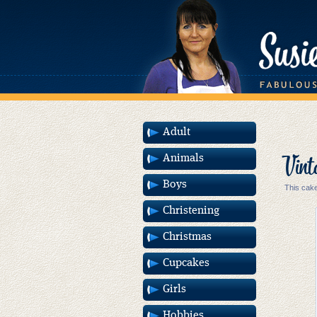
Adult
Vint
Animals
Boys
This cake
Christening
Christmas
Cupcakes
Girls
Hobbies