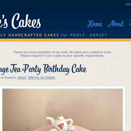
SEA
Home
About
These are some examples of my work. All cakes are created to order.
Please enquire if I can create to your specific requirements.
age Tea Party Birthday Cake
 is found in:
,
ADULT
SPECIAL OCCASION