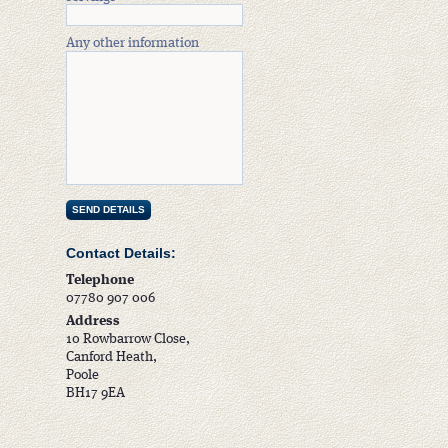
Any other information
Contact Details:
Telephone
07780 907 006
Address
10 Rowbarrow Close,
Canford Heath,
Poole
BH17 9EA