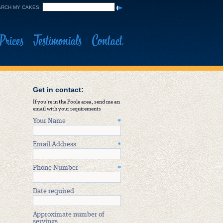
RCH MY CAKES:
Prices
Testimonials
Contact
Get in contact:
If you're in the Poole area, send me an
email with your requirements
Your Name
*
Email Address
*
Phone Number
*
Date required
Approximate number of
servings