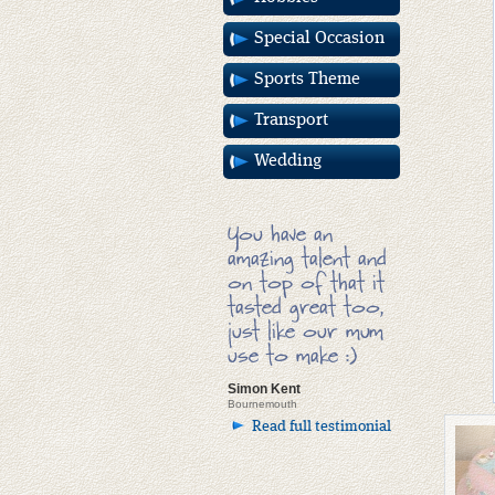
Special Occasion
Sports Theme
Transport
Wedding
You have an
amazing talent and
on top of that it
tasted great too,
just like our mum
use to make :)
Simon Kent
Bournemouth
Read full testimonial