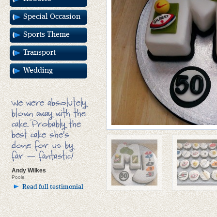
Special Occasion
Sports Theme
Transport
Wedding
We were absolutely
blown away with the
cake. Probably the
best cake she’s
done for us by
far — fantastic!
Andy Wilkes
Poole
Read full testimonial