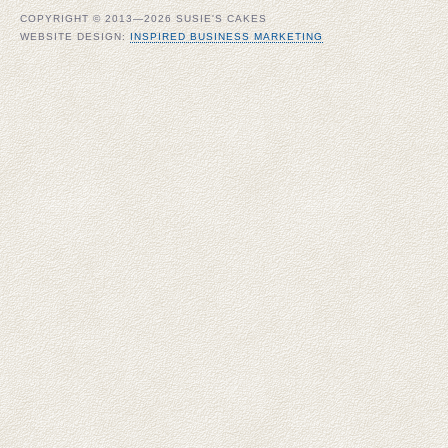
COPYRIGHT © 2013—2026 SUSIE'S CAKES
WEBSITE DESIGN:
INSPIRED BUSINESS MARKETING