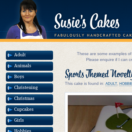
These are some examples of m
Adult
Please enquire if I can c
Animals
Sports Themed Novelt
Boys
This cake is found in:
,
ADULT
HOBBI
Christening
Christmas
Cupcakes
Girls
Hobbies