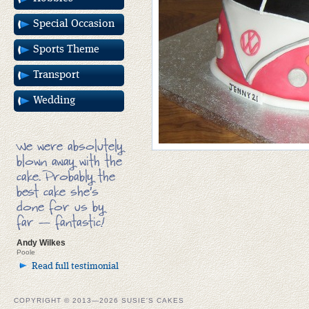
Special Occasion
Sports Theme
Transport
Wedding
We were absolutely
blown away with the
cake. Probably the
best cake she’s
done for us by
far — fantastic!
Andy Wilkes
Poole
Read full testimonial
COPYRIGHT © 2013—2026 SUSIE'S CAKES