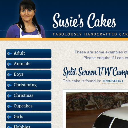
These are some examples of m
Adult
Please enquire if I can c
Animals
Split Screen VW Camp
Boys
This cake is found in:
TRANSPORT
Christening
Christmas
Cupcakes
Girls
Hobbies