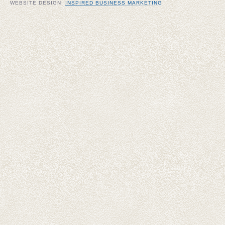
WEBSITE DESIGN:
INSPIRED BUSINESS MARKETING