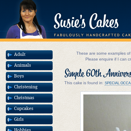
These are some examples of m
Adult
Please enquire if I can c
Animals
Simple 60th Anniver
Boys
This cake is found in:
SPECIAL OCCA
Christening
Christmas
Cupcakes
Girls
Hobbies