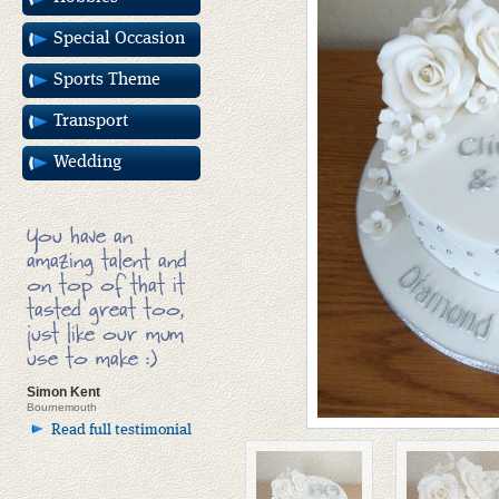
Special Occasion
Sports Theme
Transport
Wedding
You have an
amazing talent and
on top of that it
tasted great too,
just like our mum
use to make :)
Simon Kent
Bournemouth
Read full testimonial