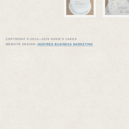
COPYRIGHT © 2013—2026 SUSIE'S CAKES
WEBSITE DESIGN:
INSPIRED BUSINESS MARKETING