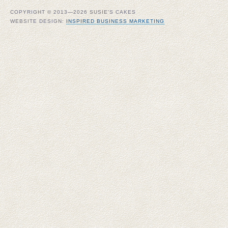
COPYRIGHT © 2013—2026 SUSIE'S CAKES
WEBSITE DESIGN:
INSPIRED BUSINESS MARKETING