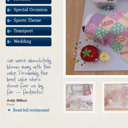
Special Occasion
Sports Theme
Transport
Wedding
We were absolutely
blown away with the
cake. Probably the
best cake she’s
done for us by
far — fantastic!
Andy Wilkes
Poole
Read full testimonial