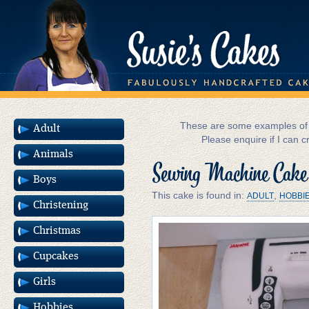
These are some examples of m
Adult
Please enquire if I can c
Animals
Sewing Machine Cake
Boys
This cake is found in:
,
ADULT
HOBBI
Christening
Christmas
Cupcakes
Girls
Hobbies