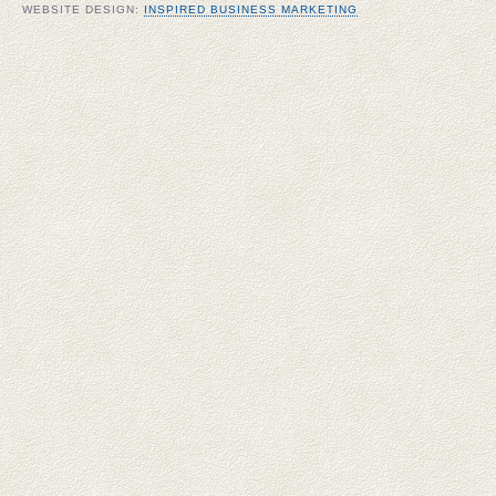
WEBSITE DESIGN:
INSPIRED BUSINESS MARKETING