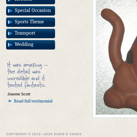
Special Occasion
Sports Theme
Transport
Wedding
It was amazing –
the detail was
incredible and it
tasted fantastic.
Joanne Scott
Read full testimonial
COPYRIGHT © 2013—2026 SUSIE'S CAKES