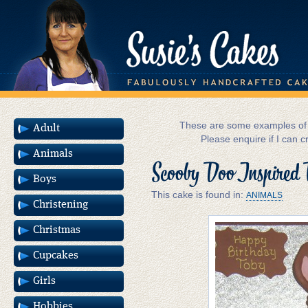
These are some examples of m
Adult
Please enquire if I can c
Animals
Scooby Doo Inspired 
Boys
This cake is found in:
ANIMALS
Christening
Christmas
Cupcakes
Girls
Hobbies