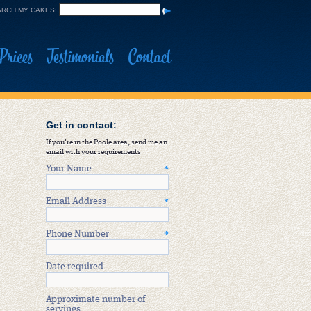
RCH MY CAKES:
Prices
Testimonials
Contact
Get in contact:
If you're in the Poole area, send me an
email with your requirements
Your Name
*
Email Address
*
Phone Number
*
Date required
Approximate number of
servings