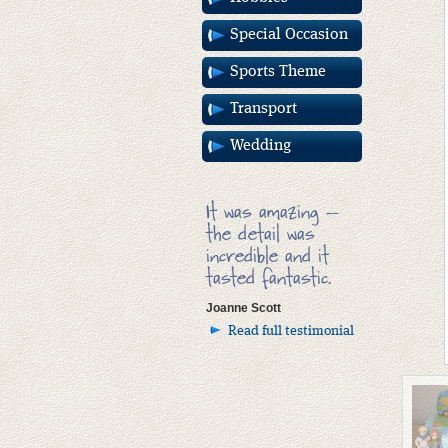
Special Occasion
Sports Theme
Transport
Wedding
It was amazing –
the detail was
incredible and it
tasted fantastic.
Joanne Scott
Read full testimonial