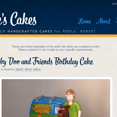
SEA
Home
About
These are some examples of my work. All cakes are created to order.
Please enquire if I can create to your specific requirements.
by Doo and Friends Birthday Cake
 is found in:
,
,
ADULT
BOYS
GIRLS