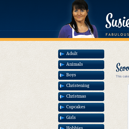
Adult
Scoo
Animals
Boys
This cake
Christening
Christmas
Cupcakes
Girls
Hobbies