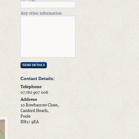
Any other information
Contact Details:
Telephone
07780 907 006
Address
10 Rowbarrow Close,
Canford Heath,
Poole
BH17 9EA