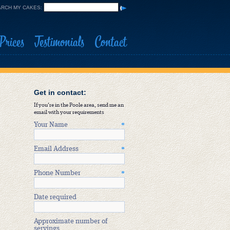
RCH MY CAKES:
Prices
Testimonials
Contact
Get in contact:
If you're in the Poole area, send me an
email with your requirements
Your Name
*
Email Address
*
Phone Number
*
Date required
Approximate number of
servings