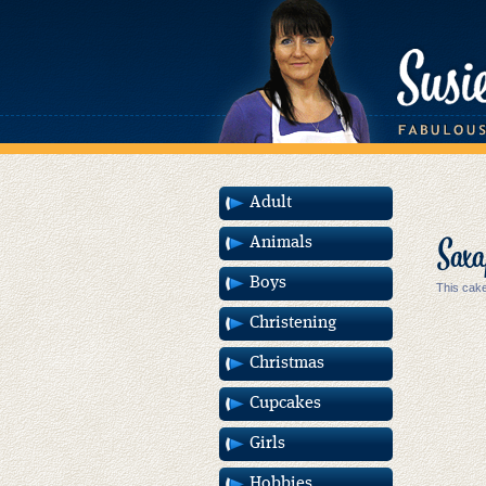
Adult
Saxa
Animals
Boys
This cake
Christening
Christmas
Cupcakes
Girls
Hobbies