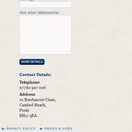
Any other information
Contact Details:
Telephone
07780 907 006
Address
10 Rowbarrow Close,
Canford Heath,
Poole
BH17 9EA
PRIVACY POLICY
PRICES & SIZES