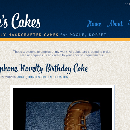
SEA
Home
About
These are some examples of my work. All cakes are created to order.
Please enquire if I can create to your specific requirements.
phone Novelty Birthday Cake
 is found in:
,
,
ADULT
HOBBIES
SPECIAL OCCASION