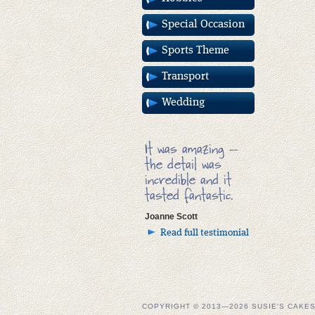
Special Occasion
Sports Theme
Transport
Wedding
It was amazing –
the detail was
incredible and it
tasted fantastic.
Joanne Scott
Read full testimonial
COPYRIGHT © 2013—2026 SUSIE'S CAKE