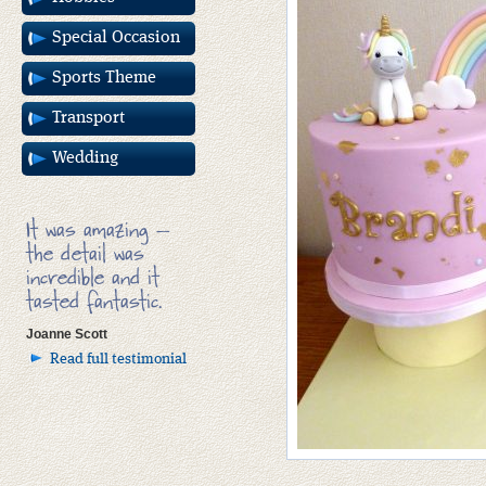
Special Occasion
Sports Theme
Transport
Wedding
It was amazing –
the detail was
incredible and it
tasted fantastic.
Joanne Scott
Read full testimonial