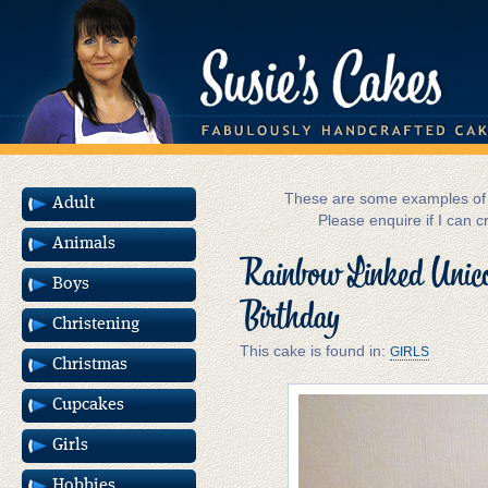
These are some examples of m
Adult
Please enquire if I can c
Animals
Rainbow Linked Unico
Boys
Birthday
Christening
This cake is found in:
GIRLS
Christmas
Cupcakes
Girls
Hobbies