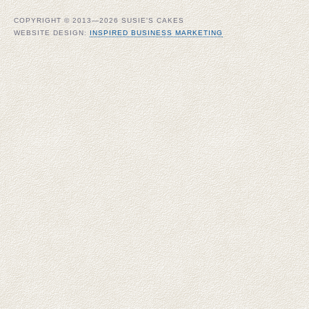
COPYRIGHT © 2013—2026 SUSIE'S CAKES
WEBSITE DESIGN:
INSPIRED BUSINESS MARKETING