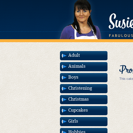
Adult
Pros
Animals
Boys
This cake
Christening
Christmas
Cupcakes
Girls
Hobbies