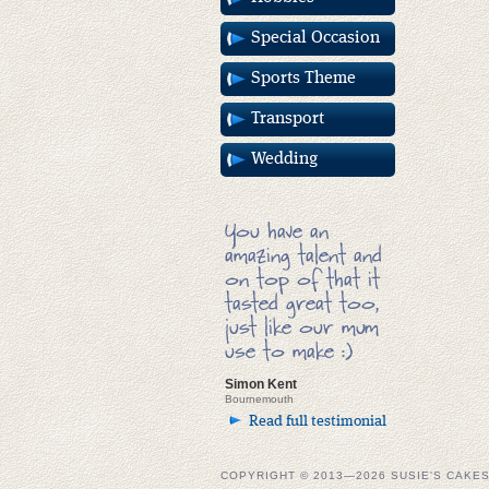
Special Occasion
Sports Theme
Transport
Wedding
You have an
amazing talent and
on top of that it
tasted great too,
just like our mum
use to make :)
Simon Kent
Bournemouth
Read full testimonial
COPYRIGHT © 2013—2026 SUSIE'S CAKE