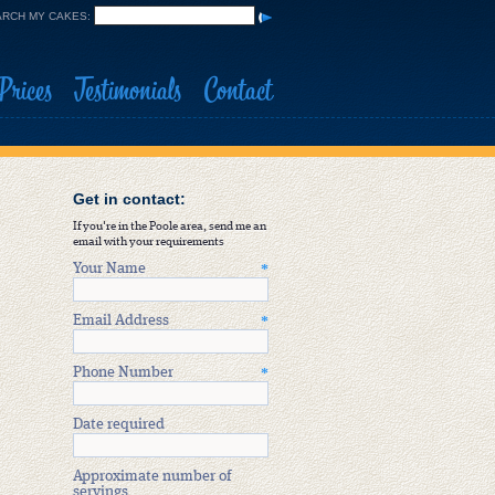
RCH MY CAKES:
Prices
Testimonials
Contact
Get in contact:
If you're in the Poole area, send me an
email with your requirements
Your Name
*
Email Address
*
Phone Number
*
Date required
Approximate number of
servings