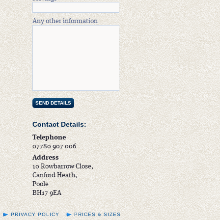
Any other information
Contact Details:
Telephone
07780 907 006
Address
10 Rowbarrow Close,
Canford Heath,
Poole
BH17 9EA
PRIVACY POLICY
PRICES & SIZES