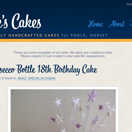
SEA
Home
About
These are some examples of my work. All cakes are created to order.
Please enquire if I can create to your specific requirements.
ecco Bottle 18th Birthday Cake
 is found in:
,
ADULT
SPECIAL OCCASION