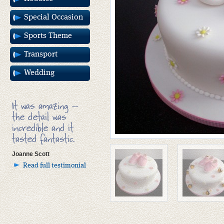
Special Occasion
Sports Theme
Transport
Wedding
It was amazing –
the detail was
incredible and it
tasted fantastic.
Joanne Scott
Read full testimonial