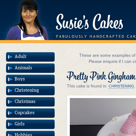
These are some examples of m
Adult
Please enquire if I can c
Animals
Pretty Pink Gingham
Boys
This cake is found in:
CHRISTENING
Christening
Christmas
Cupcakes
Girls
Hobbies