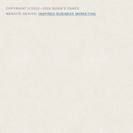
COPYRIGHT © 2013—2026 SUSIE'S CAKES
WEBSITE DESIGN:
INSPIRED BUSINESS MARKETING