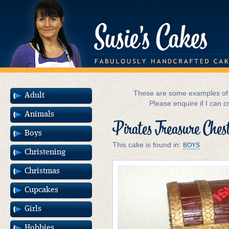
These are some examples of m
Adult
Please enquire if I can c
Animals
Pirates Treasure Ches
Boys
This cake is found in:
BOYS
Christening
Christmas
Cupcakes
Girls
Hobbies