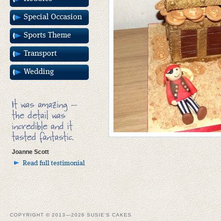
Special Occasion
Sports Theme
Transport
Wedding
It was amazing –
the detail was
incredible and it
tasted fantastic.
Joanne Scott
Read full testimonial
COPYRIGHT © 2013—2026 SUSIE'S CAKES