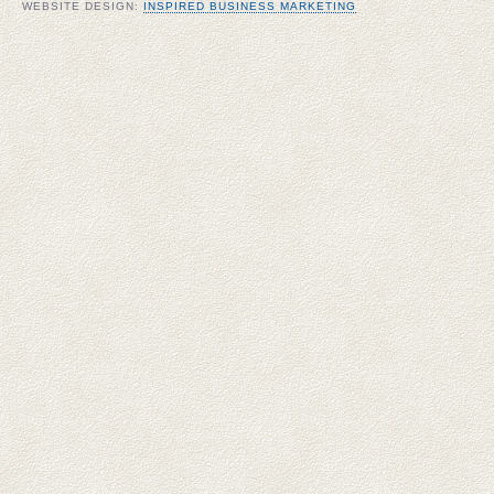
WEBSITE DESIGN:
INSPIRED BUSINESS MARKETING