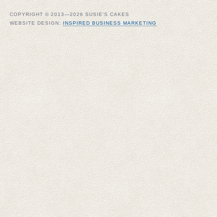
COPYRIGHT © 2013—2026 SUSIE'S CAKES
WEBSITE DESIGN:
INSPIRED BUSINESS MARKETING