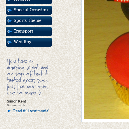
Special Occasion
Sports Theme
Transport
Wedding
You have an
amazing talent and
on top of that it
tasted great too,
just like our mum
use to make :)
Simon Kent
Bournemouth
Read full testimonial