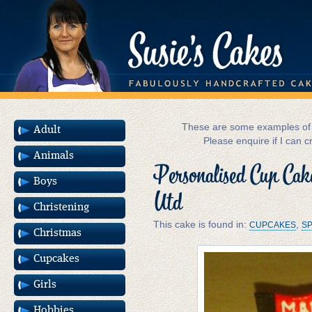
These are some examples of m
Adult
Please enquire if I can c
Animals
Personalised Cup Ca
Boys
Utd
Christening
This cake is found in:
,
CUPCAKES
SP
Christmas
Cupcakes
Girls
Hobbies