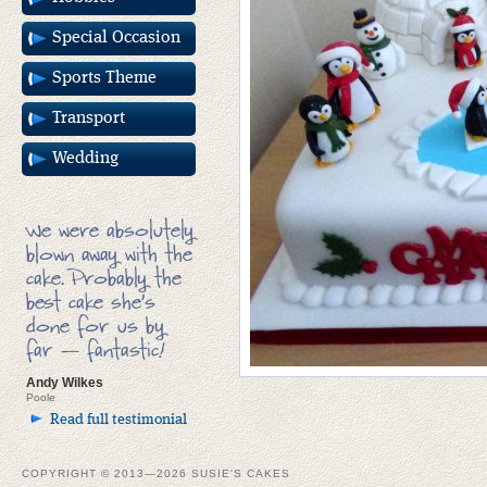
Special Occasion
Sports Theme
Transport
Wedding
We were absolutely
blown away with the
cake. Probably the
best cake she’s
done for us by
far — fantastic!
Andy Wilkes
Poole
Read full testimonial
COPYRIGHT © 2013—2026 SUSIE'S CAKES