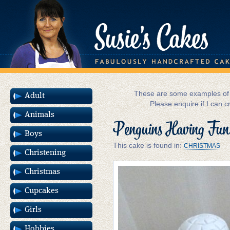
These are some examples of m
Adult
Please enquire if I can c
Animals
Penguins Having Fun
Boys
This cake is found in:
CHRISTMAS
Christening
Christmas
Cupcakes
Girls
Hobbies