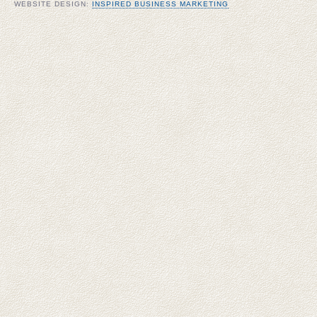
WEBSITE DESIGN:
INSPIRED BUSINESS MARKETING