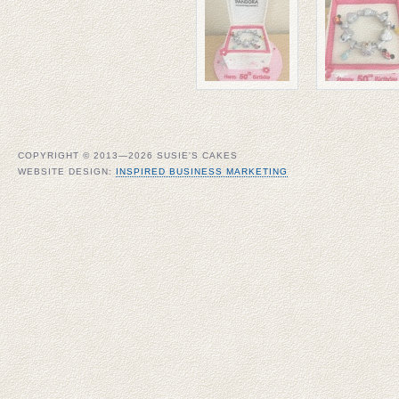
COPYRIGHT © 2013—2026 SUSIE'S CAKES
WEBSITE DESIGN:
INSPIRED BUSINESS MARKETING