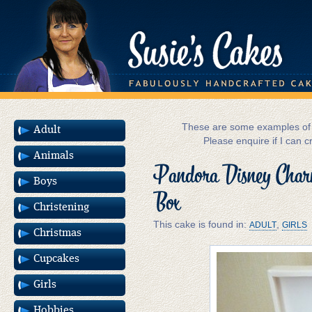
These are some examples of m
Adult
Please enquire if I can c
Animals
Pandora Disney Charm
Boys
Box
Christening
This cake is found in:
,
ADULT
GIRLS
Christmas
Cupcakes
Girls
Hobbies