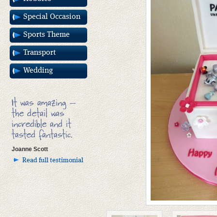
Special Occasion
Sports Theme
Transport
Wedding
It was amazing –
the detail was
incredible and it
tasted fantastic.
Joanne Scott
Read full testimonial