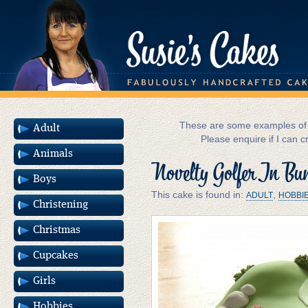
These are some examples of m
Adult
Please enquire if I can c
Animals
Novelty Golfer In Bu
Boys
This cake is found in:
,
ADULT
HOBBI
Christening
Christmas
Cupcakes
Girls
Hobbies