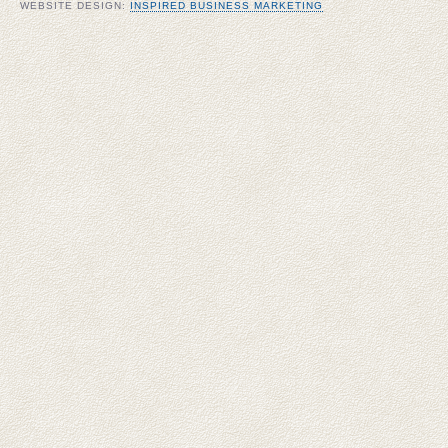
WEBSITE DESIGN:
INSPIRED BUSINESS MARKETING