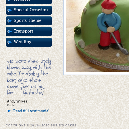
Special Occasion
Sports Theme
Transport
Wedding
We were absolutely
blown away with the
cake. Probably the
best cake she’s
done for us by
far — fantastic!
Andy Wilkes
Poole
Read full testimonial
COPYRIGHT © 2013—2026 SUSIE'S CAKES