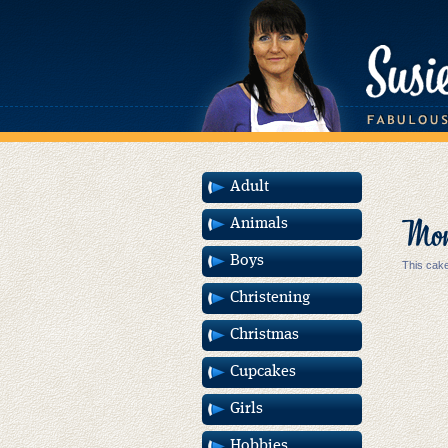
Adult
Mons
Animals
Boys
This cake
Christening
Christmas
Cupcakes
Girls
Hobbies