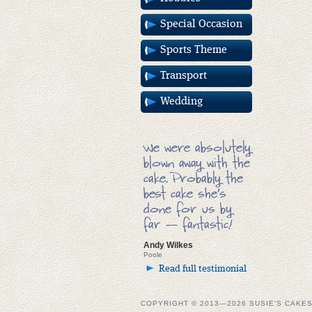
Special Occasion
Sports Theme
Transport
Wedding
We were absolutely
blown away with the
cake. Probably the
best cake she’s
done for us by
far — fantastic!
Andy Wilkes
Poole
Read full testimonial
COPYRIGHT © 2013—2026 SUSIE'S CAKE