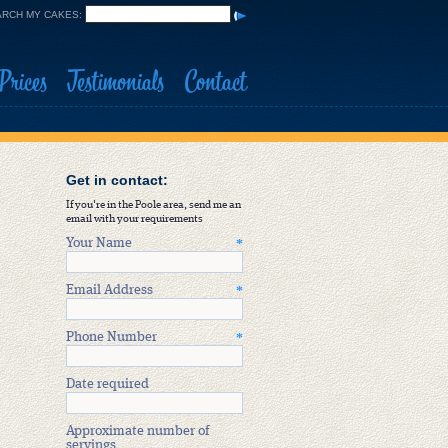
RCH MY CAKES:
Prices
Testimonials
Contact
Get in contact:
If you're in the Poole area, send me an
email with your requirements
Your Name
*
Email Address
*
Phone Number
*
Date required
Approximate number of
servings