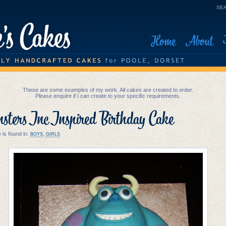
SEA
Home
About
These are some examples of my work. All cakes are created to order.
Please enquire if I can create to your specific requirements.
ters Inc Inspired Birthday Cake
 is found in:
,
BOYS
GIRLS