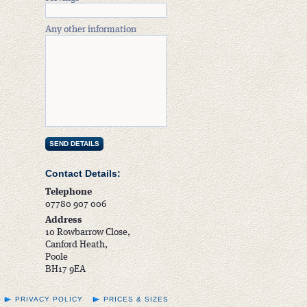
Any other information
Contact Details:
Telephone
07780 907 006
Address
10 Rowbarrow Close,
Canford Heath,
Poole
BH17 9EA
PRIVACY POLICY
PRICES & SIZES