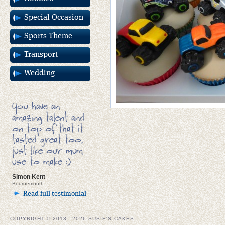
Special Occasion
Sports Theme
Transport
Wedding
You have an
amazing talent and
on top of that it
tasted great too,
just like our mum
use to make :)
Simon Kent
Bournemouth
Read full testimonial
COPYRIGHT © 2013—2026 SUSIE'S CAKES