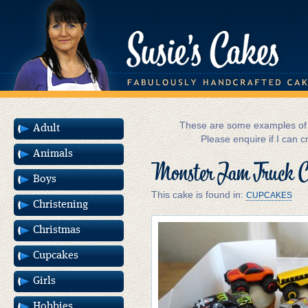
These are some examples of m
Adult
Please enquire if I can c
Animals
Monster Jam Truck C
Boys
This cake is found in:
CUPCAKES
Christening
Christmas
Cupcakes
Girls
Hobbies