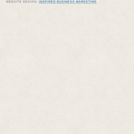
WEBSITE DESIGN:
INSPIRED BUSINESS MARKETING