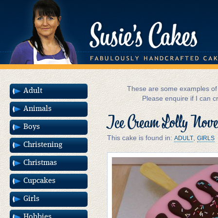
These are some examples of m
Adult
Please enquire if I can c
Animals
Ice Cream Lolly Nove
Boys
This cake is found in:
,
ADULT
GIRLS
Christening
Christmas
Cupcakes
Girls
Hobbies