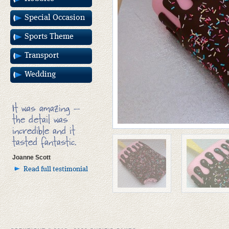
Special Occasion
Sports Theme
Transport
Wedding
It was amazing –
the detail was
incredible and it
tasted fantastic.
Joanne Scott
Read full testimonial