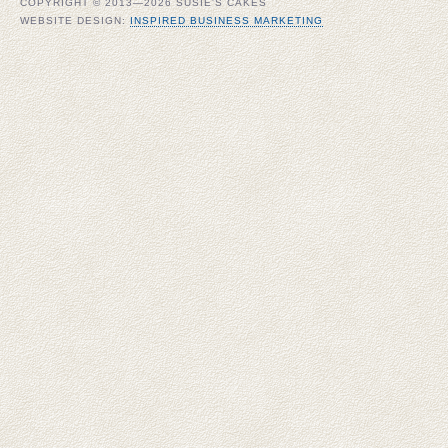
COPYRIGHT © 2013—2026 SUSIE'S CAKES
WEBSITE DESIGN:
INSPIRED BUSINESS MARKETING