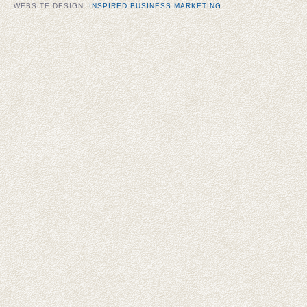
WEBSITE DESIGN:
INSPIRED BUSINESS MARKETING