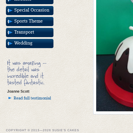
Special Occasion
Sports Theme
Transport
Wedding
It was amazing –
the detail was
incredible and it
tasted fantastic.
Joanne Scott
Read full testimonial
COPYRIGHT © 2013—2026 SUSIE'S CAKES