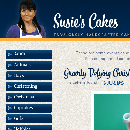
These are some examples of m
Adult
Please enquire if I can c
Animals
Gravity Defying Chri
Boys
This cake is found in:
CHRISTMAS
Christening
Christmas
Cupcakes
Girls
Hobbies