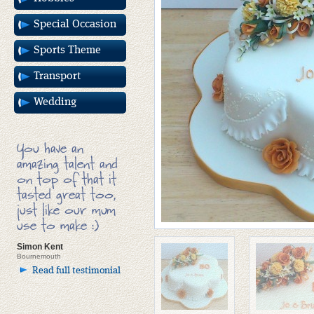
Special Occasion
Sports Theme
Transport
Wedding
You have an
amazing talent and
on top of that it
tasted great too,
just like our mum
use to make :)
Simon Kent
Bournemouth
Read full testimonial