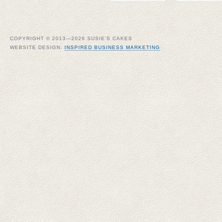
COPYRIGHT © 2013—2026 SUSIE'S CAKES
WEBSITE DESIGN:
INSPIRED BUSINESS MARKETING