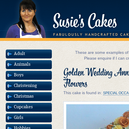
These are some examples of m
Adult
Please enquire if I can c
Animals
Golden Wedding Anni
Boys
Flowers
Christening
This cake is found in:
SPECIAL OCCA
Christmas
Cupcakes
Girls
Hobbies