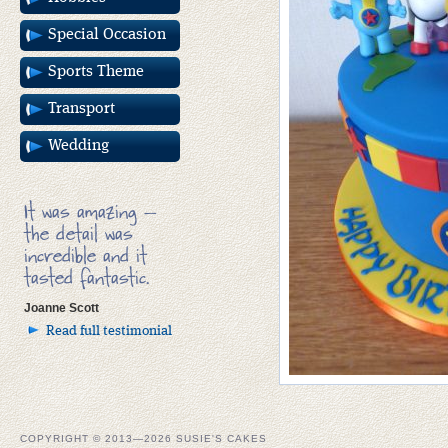
Special Occasion
Sports Theme
Transport
Wedding
It was amazing –
the detail was
incredible and it
tasted fantastic.
Joanne Scott
Read full testimonial
COPYRIGHT © 2013—2026 SUSIE'S CAKES