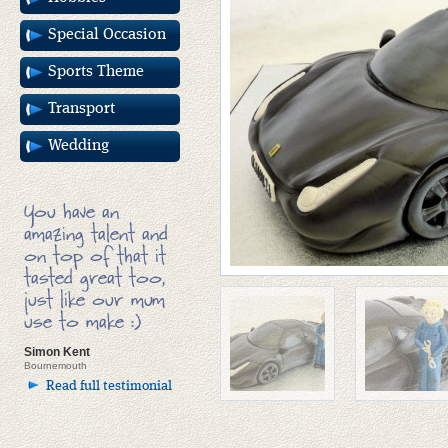
Special Occasion
Sports Theme
Transport
Wedding
You have an
amazing talent and
on top of that it
tasted great too,
just like our mum
use to make :)
Simon Kent
Bournemouth
Read full testimonial