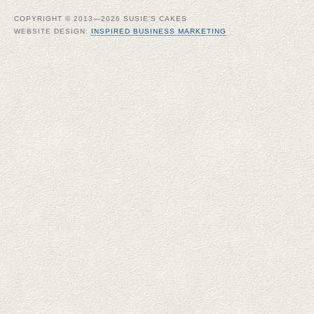
COPYRIGHT © 2013—2026 SUSIE'S CAKES
WEBSITE DESIGN:
INSPIRED BUSINESS MARKETING