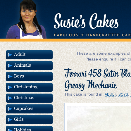
These are some examples of m
Adult
Please enquire if I can c
Animals
Ferrari 458 Satin Bla
Boys
Greasy Mechanic
Christening
This cake is found in:
,
,
ADULT
BOYS
Christmas
Cupcakes
Girls
Hobbies