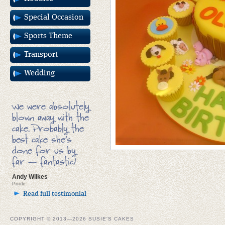
Special Occasion
Sports Theme
Transport
Wedding
We were absolutely
blown away with the
cake. Probably the
best cake she’s
done for us by
far — fantastic!
Andy Wilkes
Poole
Read full testimonial
COPYRIGHT © 2013—2026 SUSIE'S CAKES