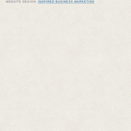
WEBSITE DESIGN:
INSPIRED BUSINESS MARKETING