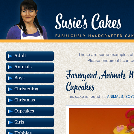
These are some examples of m
Adult
Please enquire if I can c
Animals
Farmyard Animals No
Boys
Cupcakes
Christening
This cake is found in:
,
ANIMALS
BOY
Christmas
Cupcakes
Girls
Hobbies