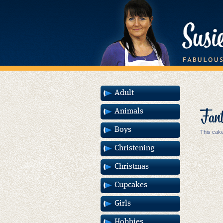
Adult
Fant
Animals
Boys
This cake
Christening
Christmas
Cupcakes
Girls
Hobbies