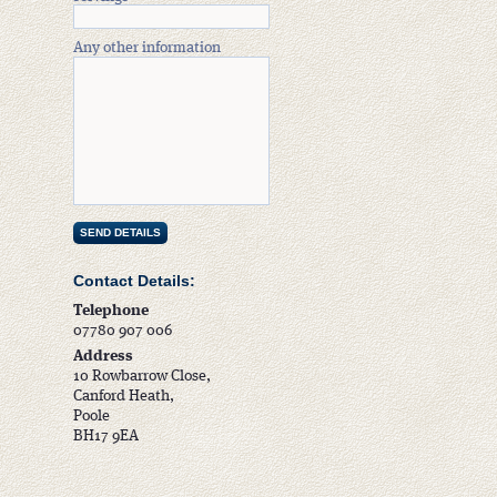
Any other information
Contact Details:
Telephone
07780 907 006
Address
10 Rowbarrow Close,
Canford Heath,
Poole
BH17 9EA