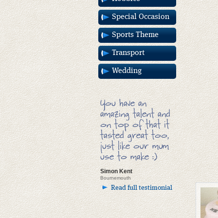
Special Occasion
Sports Theme
Transport
Wedding
You have an
amazing talent and
on top of that it
tasted great too,
just like our mum
use to make :)
Simon Kent
Bournemouth
Read full testimonial