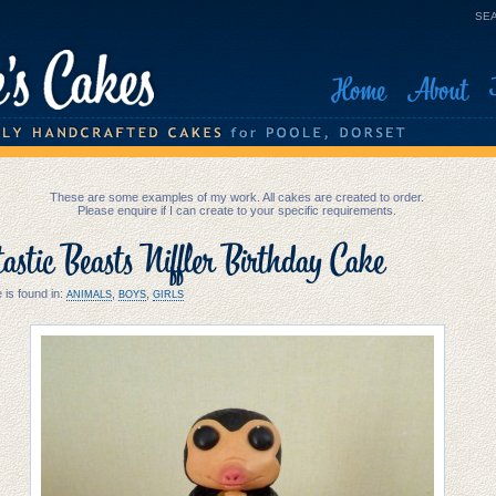
SEA
Home
About
These are some examples of my work. All cakes are created to order.
Please enquire if I can create to your specific requirements.
astic Beasts Niffler Birthday Cake
 is found in:
,
,
ANIMALS
BOYS
GIRLS