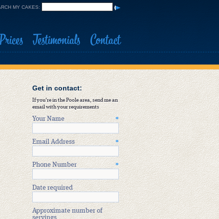
RCH MY CAKES:
Prices
Testimonials
Contact
Get in contact:
If you're in the Poole area, send me an
email with your requirements
Your Name
*
Email Address
*
Phone Number
*
Date required
Approximate number of
servings