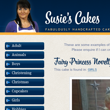
These are some examples of m
Adult
Please enquire if I can c
Animals
Fairy Princess Novel
Boys
This cake is found in:
GIRLS
Christening
Christmas
Cupcakes
Girls
Hobbies