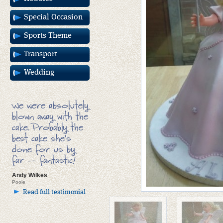
Special Occasion
Sports Theme
Transport
Wedding
We were absolutely
blown away with the
cake. Probably the
best cake she’s
done for us by
far — fantastic!
Andy Wilkes
Poole
Read full testimonial