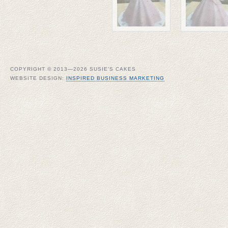
COPYRIGHT © 2013—2026 SUSIE'S CAKES
WEBSITE DESIGN:
INSPIRED BUSINESS MARKETING