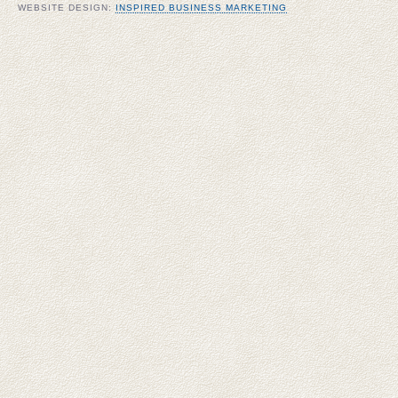
WEBSITE DESIGN:
INSPIRED BUSINESS MARKETING