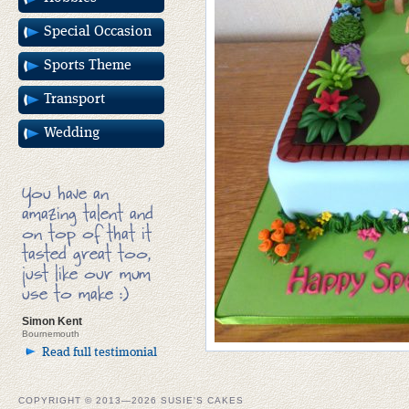
Special Occasion
Sports Theme
Transport
Wedding
You have an
amazing talent and
on top of that it
tasted great too,
just like our mum
use to make :)
Simon Kent
Bournemouth
Read full testimonial
COPYRIGHT © 2013—2026 SUSIE'S CAKES