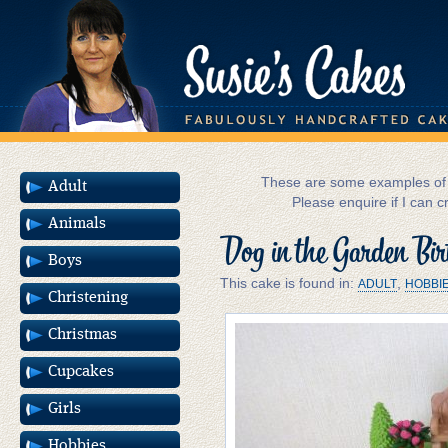
These are some examples of m
Adult
Please enquire if I can c
Animals
Dog in the Garden Bi
Boys
This cake is found in:
,
ADULT
HOBBI
Christening
Christmas
Cupcakes
Girls
Hobbies