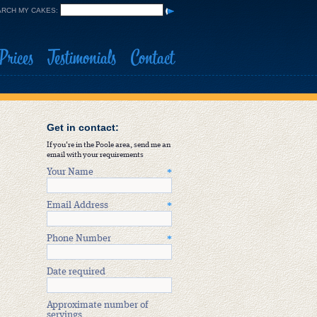
RCH MY CAKES:
Prices
Testimonials
Contact
Get in contact:
If you're in the Poole area, send me an
email with your requirements
Your Name
*
Email Address
*
Phone Number
*
Date required
Approximate number of
servings