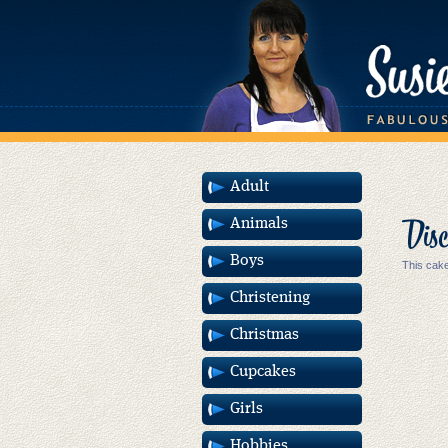
Adult
Disc
Animals
Boys
This cake
Christening
Christmas
Cupcakes
Girls
Hobbies