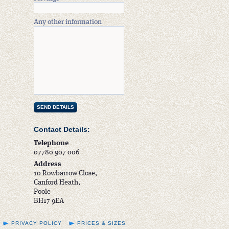
Any other information
Contact Details:
Telephone
07780 907 006
Address
10 Rowbarrow Close,
Canford Heath,
Poole
BH17 9EA
PRIVACY POLICY
PRICES & SIZES