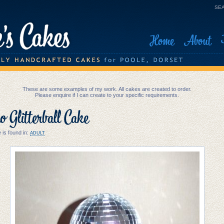
SEA
Home
About
These are some examples of my work. All cakes are created to order.
Please enquire if I can create to your specific requirements.
o Glitterball Cake
 is found in:
ADULT