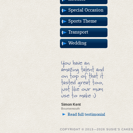
Special Occasion
Sports Theme
Transport
Wedding
You have an
amazing talent and
on top of that it
tasted great too,
just like our mum
use to make :)
Simon Kent
Bournemouth
Read full testimonial
COPYRIGHT © 2013—2026 SUSIE'S CAKE