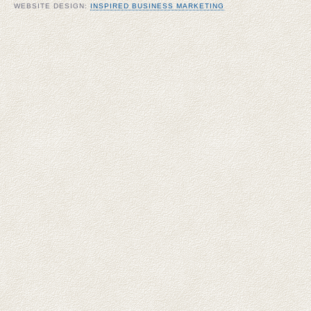
WEBSITE DESIGN:
INSPIRED BUSINESS MARKETING