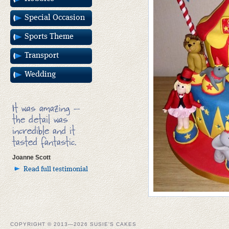
Special Occasion
Sports Theme
Transport
Wedding
It was amazing –
the detail was
incredible and it
tasted fantastic.
Joanne Scott
Read full testimonial
COPYRIGHT © 2013—2026 SUSIE'S CAKES