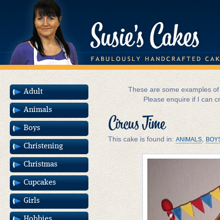
These are some examples of m
Adult
Please enquire if I can c
Animals
Circus Time
Boys
This cake is found in:
,
ANIMALS
BOY
Christening
Christmas
Cupcakes
Girls
Hobbies