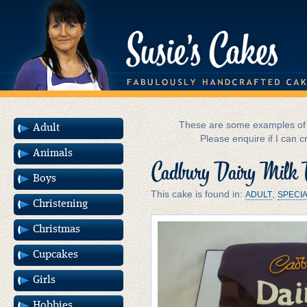
These are some examples of m
Adult
Please enquire if I can c
Animals
Cadbury Dairy Milk 
Boys
This cake is found in:
,
ADULT
SPECI
Christening
Christmas
Cupcakes
Girls
Hobbies