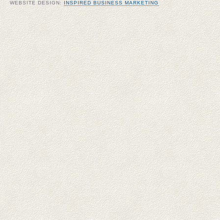
WEBSITE DESIGN:
INSPIRED BUSINESS MARKETING