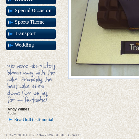
Special Occasion
Sports Theme
Transport
Wedding
We were absolutely
blown away with the
cake. Probably the
best cake she’s
done for us by
far — fantastic!
Andy Wilkes
Poole
Read full testimonial
COPYRIGHT © 2013—2026 SUSIE'S CAKES