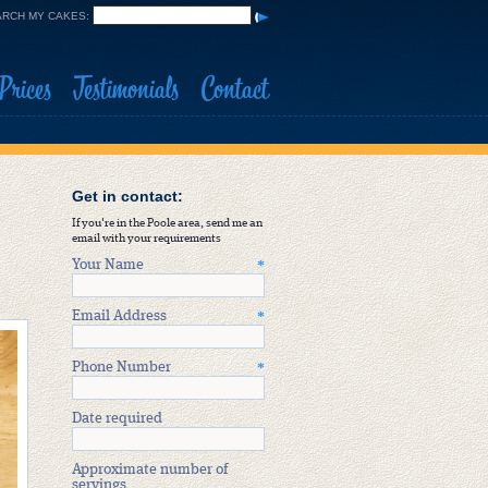
RCH MY CAKES:
Prices
Testimonials
Contact
Get in contact:
If you're in the Poole area, send me an
email with your requirements
Your Name
*
Email Address
*
Phone Number
*
Date required
Approximate number of
servings