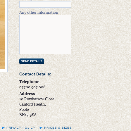
Any other information
Contact Details:
Telephone
07780 907 006
Address
10 Rowbarrow Close,
Canford Heath,
Poole
BH17 9EA
PRIVACY POLICY
PRICES & SIZES