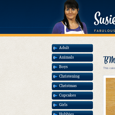
Adult
BMW
Animals
Boys
This cake
Christening
Christmas
Cupcakes
Girls
Hobbies