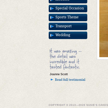
Special Occasion
Sports Theme
Transport
Wedding
It was amazing –
the detail was
incredible and it
tasted fantastic.
Joanne Scott
Read full testimonial
COPYRIGHT © 2013—2026 SUSIE'S CAKE