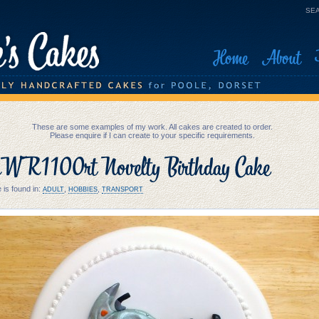
SEA
Home
About
These are some examples of my work. All cakes are created to order.
Please enquire if I can create to your specific requirements.
 R1100rt Novelty Birthday Cake
 is found in:
,
,
ADULT
HOBBIES
TRANSPORT