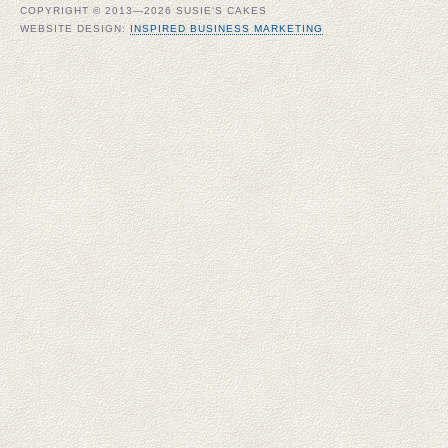
COPYRIGHT © 2013—2026 SUSIE'S CAKES
WEBSITE DESIGN:
INSPIRED BUSINESS MARKETING