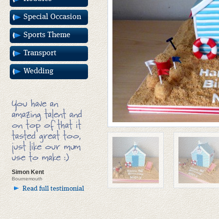
Special Occasion
Sports Theme
Transport
Wedding
You have an
amazing talent and
on top of that it
tasted great too,
just like our mum
use to make :)
Simon Kent
Bournemouth
Read full testimonial