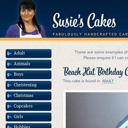
These are some examples of m
Adult
Please enquire if I can c
Animals
Beach Hut Birthday 
Boys
This cake is found in:
ADULT
Christening
Christmas
Cupcakes
Girls
Hobbies