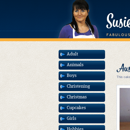
Adult
Aust
Animals
Boys
This cake
Christening
Christmas
Cupcakes
Girls
Hobbies