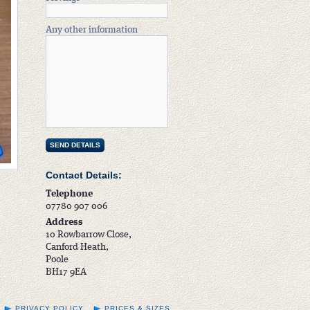
Any other information
Contact Details:
Telephone
07780 907 006
Address
10 Rowbarrow Close,
Canford Heath,
Poole
BH17 9EA
PRIVACY POLICY
PRICES & SIZES