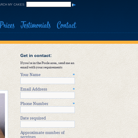
RCH MY CAKES:
Prices
Testimonials
Contact
Get in contact:
If you're in the Poole area, send me an
email with your requirements
Your Name
*
Email Address
*
Phone Number
*
Date required
Approximate number of
servings