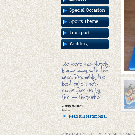
Special Occasion
Sports Theme
Transport
Wedding
We were absolutely
blown away with the
cake. Probably the
best cake she’s
done for us by
far — fantastic!
Andy Wilkes
Poole
Read full testimonial
COPYRIGHT © 2013—2026 SUSIE'S CAKE