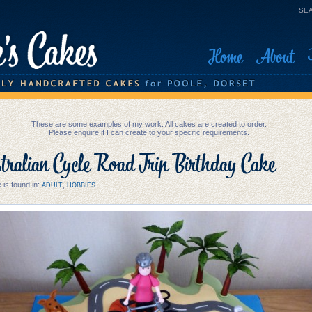
SEA
Home
About
These are some examples of my work. All cakes are created to order.
Please enquire if I can create to your specific requirements.
ralian Cycle Road Trip Birthday Cake
 is found in:
,
ADULT
HOBBIES