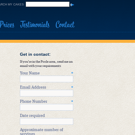
RCH MY CAKES:
Prices
Testimonials
Contact
Get in contact:
If you're in the Poole area, send me an
email with your requirements
Your Name
*
Email Address
*
Phone Number
*
Date required
Approximate number of
servings