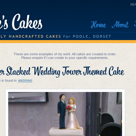
SEA
Home
About
These are some examples of my work. All cakes are created to order.
Please enquire if I can create to your specific requirements.
er Stacked Wedding Tower Themed Cake
 is found in:
WEDDING