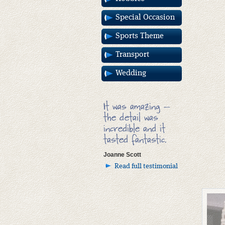
Special Occasion
Sports Theme
Transport
Wedding
It was amazing –
the detail was
incredible and it
tasted fantastic.
Joanne Scott
Read full testimonial