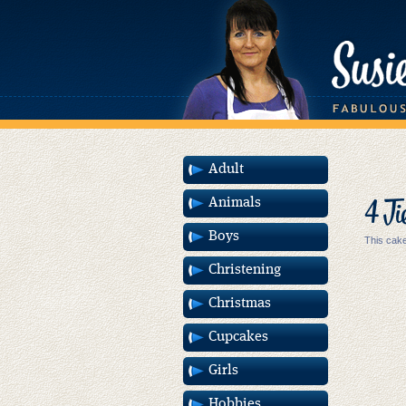
Adult
4 Ti
Animals
Boys
This cake
Christening
Christmas
Cupcakes
Girls
Hobbies