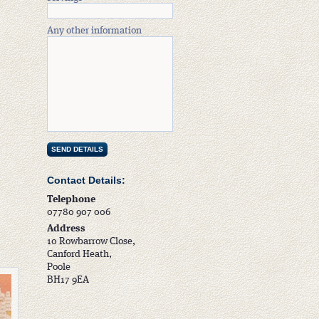
Any other information
Contact Details:
Telephone
07780 907 006
Address
10 Rowbarrow Close,
Canford Heath,
Poole
BH17 9EA