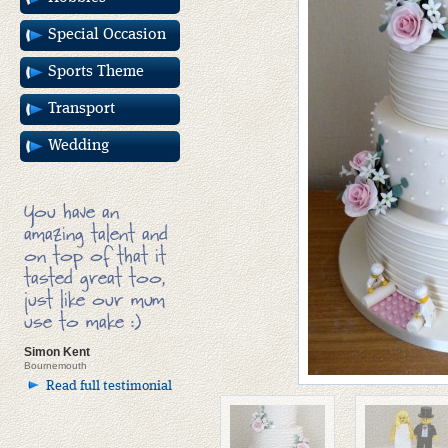
Special Occasion
Sports Theme
Transport
Wedding
You have an
amazing talent and
on top of that it
tasted great too,
just like our mum
use to make :)
Simon Kent
Bournemouth
Read full testimonial