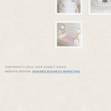
COPYRIGHT © 2013—2026 SUSIE'S CAKES
WEBSITE DESIGN:
INSPIRED BUSINESS MARKETING