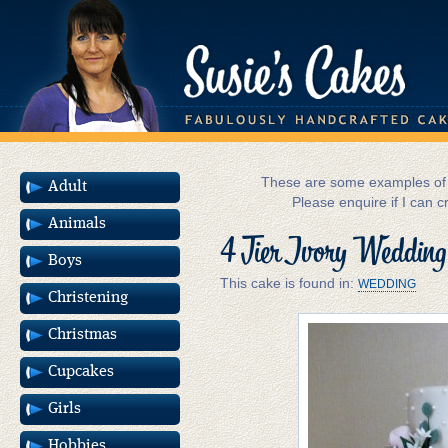
These are some examples of m
Adult
Please enquire if I can c
Animals
4 Tier Ivory Wedding
Boys
This cake is found in:
WEDDING
Christening
Christmas
Cupcakes
Girls
Hobbies