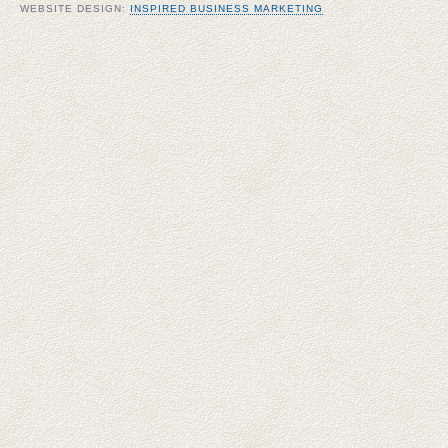
WEBSITE DESIGN:
INSPIRED BUSINESS MARKETING