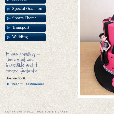
Special Occasion
Sports Theme
Transport
Wedding
It was amazing –
the detail was
incredible and it
tasted fantastic.
Joanne Scott
Read full testimonial
COPYRIGHT © 2013—2026 SUSIE'S CAKES