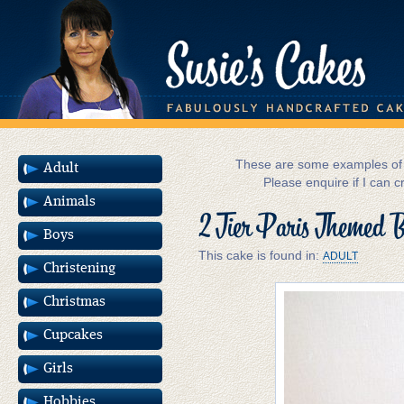
These are some examples of m
Adult
Please enquire if I can c
Animals
2 Tier Paris Themed 
Boys
This cake is found in:
ADULT
Christening
Christmas
Cupcakes
Girls
Hobbies