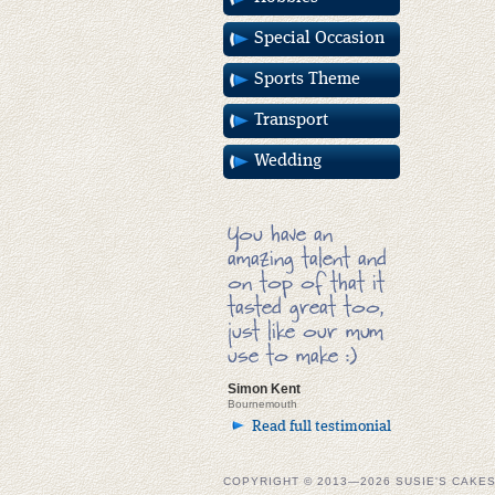
Special Occasion
Sports Theme
Transport
Wedding
You have an
amazing talent and
on top of that it
tasted great too,
just like our mum
use to make :)
Simon Kent
Bournemouth
Read full testimonial
COPYRIGHT © 2013—2026 SUSIE'S CAKE