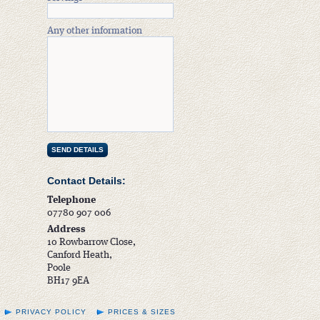
Any other information
Contact Details:
Telephone
07780 907 006
Address
10 Rowbarrow Close,
Canford Heath,
Poole
BH17 9EA
PRIVACY POLICY
PRICES & SIZES