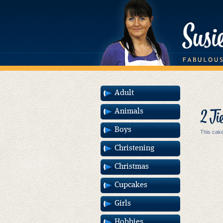
Adult
2 Ti
Animals
Boys
This cake
Christening
Christmas
Cupcakes
Girls
Hobbies