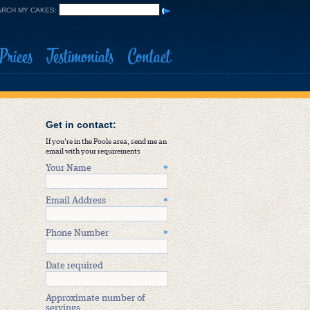
RCH MY CAKES:
Prices
Testimonials
Contact
Get in contact:
If you're in the Poole area, send me an
email with your requirements
Your Name
*
Email Address
*
Phone Number
*
Date required
Approximate number of
servings