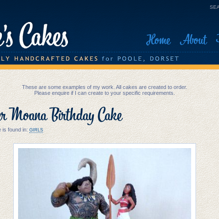
SEA
Home
About
These are some examples of my work. All cakes are created to order.
Please enquire if I can create to your specific requirements.
er Moana Birthday Cake
 is found in:
GIRLS