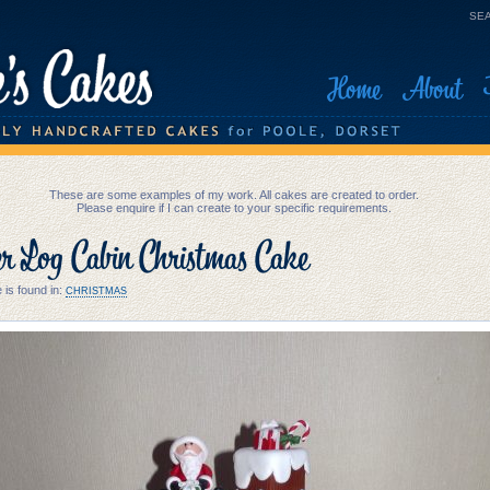
SEA
Home
About
These are some examples of my work. All cakes are created to order.
Please enquire if I can create to your specific requirements.
er Log Cabin Christmas Cake
 is found in:
CHRISTMAS