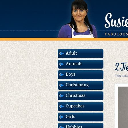
Adult
2 Ti
Animals
Boys
This cake
Christening
Christmas
Cupcakes
Girls
Hobbies