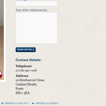
Any other information
Contact Details:
Telephone
07780 907 006
Address
10 Rowbarrow Close,
Canford Heath,
Poole
BH17 9EA
PRIVACY POLICY
PRICES & SIZES