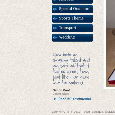
Special Occasion
Sports Theme
Transport
Wedding
You have an
amazing talent and
on top of that it
tasted great too,
just like our mum
use to make :)
Simon Kent
Bournemouth
Read full testimonial
COPYRIGHT © 2013—2026 SUSIE'S CAKE