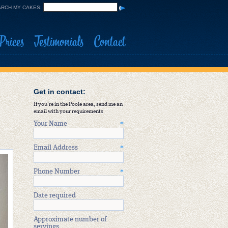
RCH MY CAKES:
Prices
Testimonials
Contact
Get in contact:
If you're in the Poole area, send me an
email with your requirements
Your Name
*
Email Address
*
Phone Number
*
Date required
Approximate number of
servings